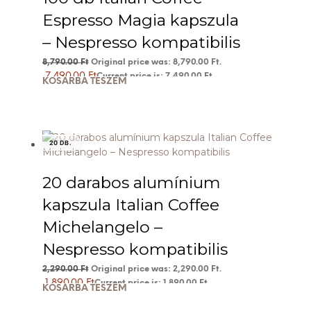
Espresso Magia kapszula
– Nespresso kompatibilis
8,790.00
Ft
Original price was: 8,790.00 Ft.
7,490.00
Ft
Current price is: 7,490.00 Ft.
KOSÁRBA TESZEM
20 DB.
20 darabos alumínium
kapszula Italian Coffee
Michelangelo –
Nespresso kompatibilis
2,290.00
Ft
Original price was: 2,290.00 Ft.
1,890.00
Ft
Current price is: 1,890.00 Ft.
KOSÁRBA TESZEM