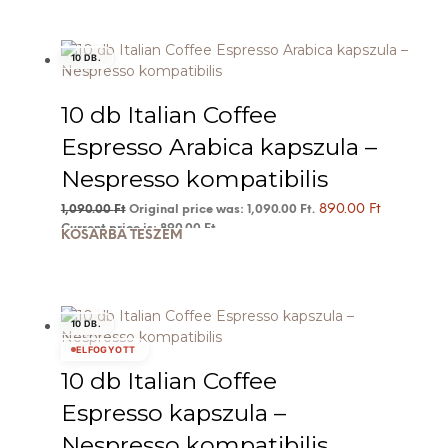
10 DB.
10 db Italian Coffee
Espresso Arabica kapszula –
Nespresso kompatibilis
890.00
Ft
1,090.00
Ft
Original price was: 1,090.00 Ft.
Current price is: 890.00 Ft.
KOSÁRBA TESZEM
10 DB.
ELFOGYOTT
10 db Italian Coffee
Espresso kapszula –
Nespresso kompatibilis