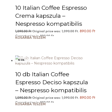
10 Italian Coffee Espresso
Crema kapszula –
Nespresso kompatibilis
890.00
Ft
1,090.00
Ft
Original price was: 1,090.00 Ft.
Current price is: 890.00 Ft.
KOSÁRBA TESZEM
10 DB.
10 db Italian Coffee
Espresso Deciso kapszula
– Nespresso kompatibilis
890.00
Ft
1,090.00
Ft
Original price was: 1,090.00 Ft.
Current price is: 890.00 Ft.
KOSÁRBA TESZEM