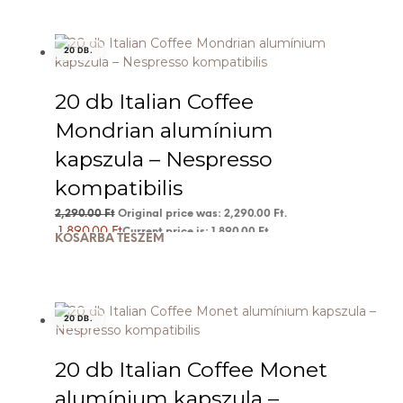
20 DB.
20 db Italian Coffee
Mondrian alumínium
kapszula – Nespresso
kompatibilis
2,290.00
Ft
Original price was: 2,290.00 Ft.
1,890.00
Ft
Current price is: 1,890.00 Ft.
KOSÁRBA TESZEM
20 DB.
20 db Italian Coffee Monet
alumínium kapszula –