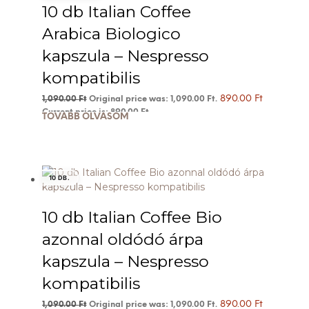
10 db Italian Coffee
Arabica Biologico
kapszula – Nespresso
kompatibilis
890.00
Ft
1,090.00
Ft
Original price was: 1,090.00 Ft.
Current price is: 890.00 Ft.
TOVÁBB OLVASOM
10 DB.
10 db Italian Coffee Bio
azonnal oldódó árpa
kapszula – Nespresso
kompatibilis
890.00
Ft
1,090.00
Ft
Original price was: 1,090.00 Ft.