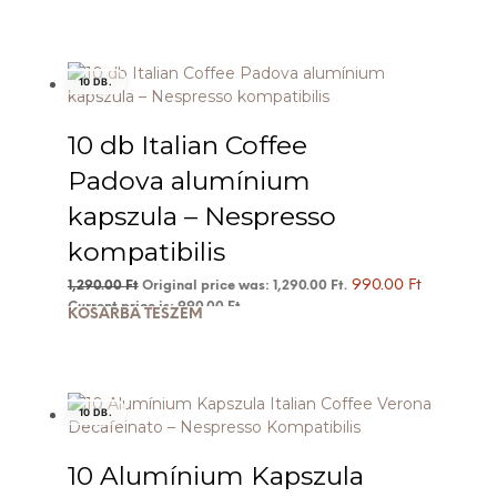
10 DB.
10 db Italian Coffee
Padova alumínium
kapszula – Nespresso
kompatibilis
990.00
Ft
1,290.00
Ft
Original price was: 1,290.00 Ft.
Current price is: 990.00 Ft.
KOSÁRBA TESZEM
10 DB.
10 Alumínium Kapszula