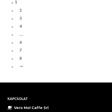
1
2
3
4
…
6
7
8
→
KAPCSOLAT
Vero Mol Caffe Srl