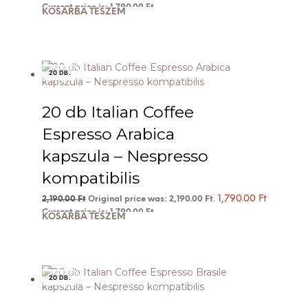
Current price is: 1,790.00 Ft.
KOSÁRBA TESZEM
20 DB.
20 db Italian Coffee
Espresso Arabica
kapszula – Nespresso
kompatibilis
1,790.00
Ft
2,190.00
Ft
Original price was: 2,190.00 Ft.
Current price is: 1,790.00 Ft.
KOSÁRBA TESZEM
20 DB.