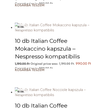
Current price is: 990.00 Ft.
KOSÁRBA TESZEM
10 DB.
10 db Italian Coffee
Mokaccino kapszula –
Nespresso kompatibilis
990.00
Ft
1,190.00
Ft
Original price was: 1,190.00 Ft.
Current price is: 990.00 Ft.
KOSÁRBA TESZEM
10 DB.
10 db Italian Coffee