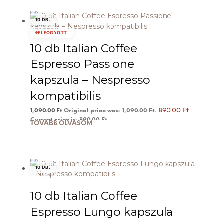
10 DB.
ELFOGYOTT
10 db Italian Coffee
Espresso Passione
kapszula – Nespresso
kompatibilis
890.00
Ft
1,090.00
Ft
Original price was: 1,090.00 Ft.
Current price is: 890.00 Ft.
TOVÁBB OLVASOM
10 DB.
10 db Italian Coffee
Espresso Lungo kapszula