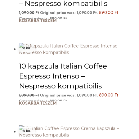
– Nespresso kompatibilis
890.00
Ft
1,090.00
Ft
Original price was: 1,090.00 Ft.
Current price is: 890.00 Ft.
KOSÁRBA TESZEM
10 DB.
10 kapszula Italian Coffee
Espresso Intenso –
Nespresso kompatibilis
890.00
Ft
1,090.00
Ft
Original price was: 1,090.00 Ft.
Current price is: 890.00 Ft.
KOSÁRBA TESZEM
10 DB.