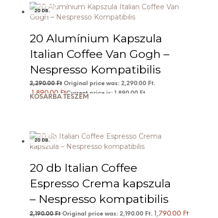
20 DB.
20 Alumínium Kapszula
Italian Coffee Van Gogh –
Nespresso Kompatibilis
2,290.00
Ft
Original price was: 2,290.00 Ft.
1,890.00
Ft
Current price is: 1,890.00 Ft.
KOSÁRBA TESZEM
20 DB.
20 db Italian Coffee
Espresso Crema kapszula
– Nespresso kompatibilis
1,790.00
Ft
2,190.00
Ft
Original price was: 2,190.00 Ft.