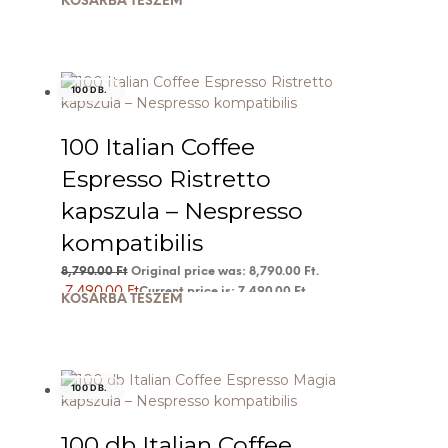
KOSÁRBA TESZEM
100 DB.
100 Italian Coffee
Espresso Ristretto
kapszula – Nespresso
kompatibilis
8,790.00
Ft
Original price was: 8,790.00 Ft.
7,490.00
Ft
Current price is: 7,490.00 Ft.
KOSÁRBA TESZEM
100 DB.
100 db Italian Coffee