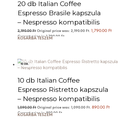
20 db Italian Coffee
Espresso Brasile kapszula
– Nespresso kompatibilis
1,790.00
Ft
2,190.00
Ft
Original price was: 2,190.00 Ft.
Current price is: 1,790.00 Ft.
KOSÁRBA TESZEM
10 DB.
10 db Italian Coffee
Espresso Ristretto kapszula
– Nespresso kompatibilis
890.00
Ft
1,090.00
Ft
Original price was: 1,090.00 Ft.
Current price is: 890.00 Ft.
KOSÁRBA TESZEM