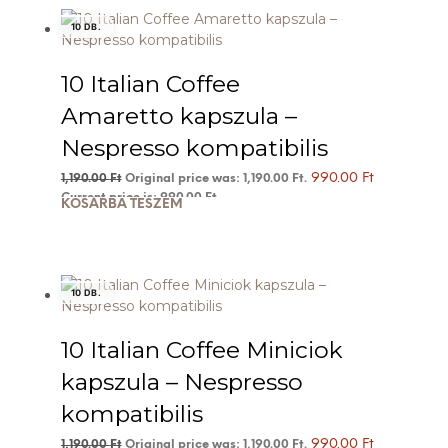
10 DB.
10 Italian Coffee
Amaretto kapszula –
Nespresso kompatibilis
990.00
Ft
1,190.00
Ft
Original price was: 1,190.00 Ft.
Current price is: 990.00 Ft.
KOSÁRBA TESZEM
10 DB.
10 Italian Coffee Miniciok
kapszula – Nespresso
kompatibilis
990.00
Ft
1,190.00
Ft
Original price was: 1,190.00 Ft.