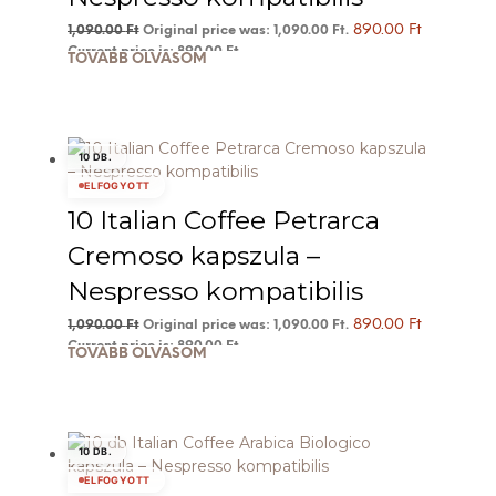
890.00
Ft
1,090.00
Ft
Original price was: 1,090.00 Ft.
Current price is: 890.00 Ft.
TOVÁBB OLVASOM
10 DB.
ELFOGYOTT
10 Italian Coffee Petrarca
Cremoso kapszula –
Nespresso kompatibilis
890.00
Ft
1,090.00
Ft
Original price was: 1,090.00 Ft.
Current price is: 890.00 Ft.
TOVÁBB OLVASOM
10 DB.
ELFOGYOTT