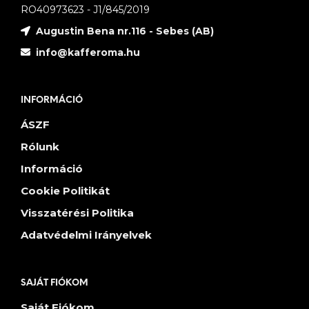
RO40973623 - J1/845/2019
Augustin Bena nr.116 - Sebes (AB)
info@kafferoma.hu
INFORMÁCIÓ
ÁSZF
Rólunk
Információ
Cookie Politikát
Visszatérési Politika
Adatvédelmi Irányelvek
SAJÁT FIÓKOM
Saját Fiókom