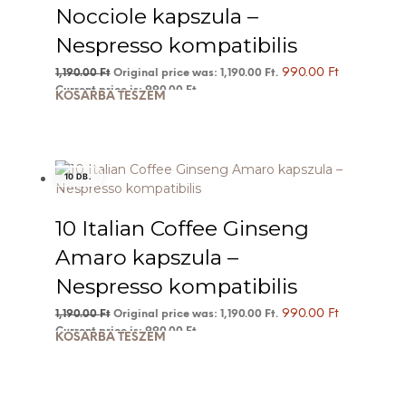
Nocciole kapszula –
Nespresso kompatibilis
990.00
Ft
1,190.00
Ft
Original price was: 1,190.00 Ft.
Current price is: 990.00 Ft.
KOSÁRBA TESZEM
10 DB.
10 Italian Coffee Ginseng
Amaro kapszula –
Nespresso kompatibilis
990.00
Ft
1,190.00
Ft
Original price was: 1,190.00 Ft.
Current price is: 990.00 Ft.
KOSÁRBA TESZEM