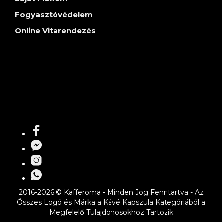
Fogyasztóvédelem
Online Vitarendezés
2016-2026 © Kafferoma - Minden Jog Fenntartva - Az
Összes Logó és Márka a Kávé Kapszula Kategóriából a
Megfelelő Tulajdonosokhoz Tartozik