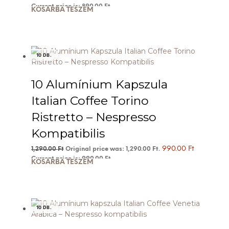
Current price is: 890.00 Ft.
KOSÁRBA TESZEM
10 DB.
10 Alumínium Kapszula
Italian Coffee Torino
Ristretto – Nespresso
Kompatibilis
990.00
Ft
1,290.00
Ft
Original price was: 1,290.00 Ft.
Current price is: 990.00 Ft.
KOSÁRBA TESZEM
10 DB.