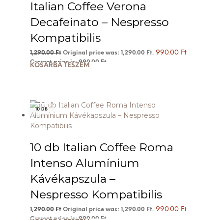
Italian Coffee Verona
Decafeinato – Nespresso
Kompatibilis
990.00
Ft
1,290.00
Ft
Original price was: 1,290.00 Ft.
Current price is: 990.00 Ft.
KOSÁRBA TESZEM
10 DB
10 db Italian Coffee Roma
Intenso Alumínium
Kávékapszula –
Nespresso Kompatibilis
990.00
Ft
1,290.00
Ft
Original price was: 1,290.00 Ft.
Current price is: 990.00 Ft.