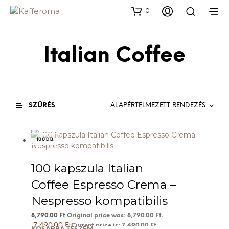
0
Italian Coffee
SZŰRÉS
100 DB.
100 kapszula Italian
Coffee Espresso Crema –
Nespresso kompatibilis
8,790.00
Ft
Original price was: 8,790.00 Ft.
7,490.00
Ft
Current price is: 7,490.00 Ft.