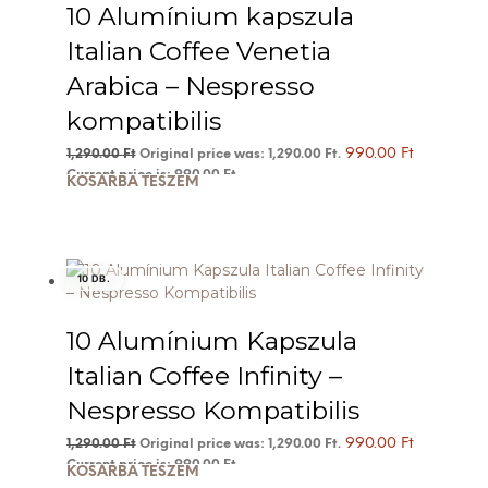
10 Alumínium kapszula
Italian Coffee Venetia
Arabica – Nespresso
kompatibilis
990.00
Ft
1,290.00
Ft
Original price was: 1,290.00 Ft.
Current price is: 990.00 Ft.
KOSÁRBA TESZEM
10 DB.
10 Alumínium Kapszula
Italian Coffee Infinity –
Nespresso Kompatibilis
990.00
Ft
1,290.00
Ft
Original price was: 1,290.00 Ft.
Current price is: 990.00 Ft.
KOSÁRBA TESZEM