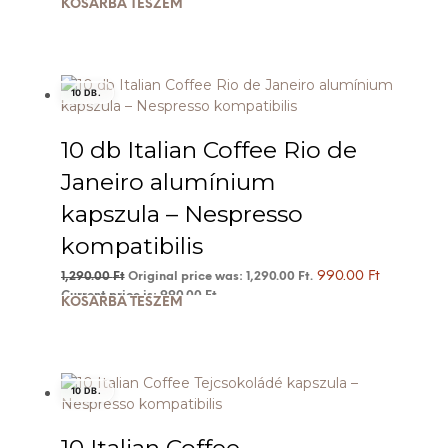
KOSÁRBA TESZEM
10 DB.
10 db Italian Coffee Rio de
Janeiro alumínium
kapszula – Nespresso
kompatibilis
990.00
Ft
1,290.00
Ft
Original price was: 1,290.00 Ft.
Current price is: 990.00 Ft.
KOSÁRBA TESZEM
10 DB.