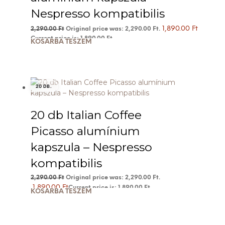
Nespresso kompatibilis
1,890.00
Ft
2,290.00
Ft
Original price was: 2,290.00 Ft.
Current price is: 1,890.00 Ft.
KOSÁRBA TESZEM
20 DB.
20 db Italian Coffee
Picasso alumínium
kapszula – Nespresso
kompatibilis
2,290.00
Ft
Original price was: 2,290.00 Ft.
1,890.00
Ft
Current price is: 1,890.00 Ft.
KOSÁRBA TESZEM