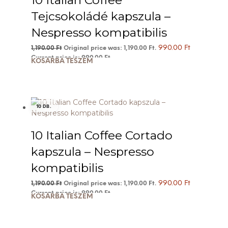
10 Italian Coffee
Tejcsokoládé kapszula –
Nespresso kompatibilis
990.00
Ft
1,190.00
Ft
Original price was: 1,190.00 Ft.
Current price is: 990.00 Ft.
KOSÁRBA TESZEM
10 DB.
10 Italian Coffee Cortado
kapszula – Nespresso
kompatibilis
990.00
Ft
1,190.00
Ft
Original price was: 1,190.00 Ft.
Current price is: 990.00 Ft.
KOSÁRBA TESZEM